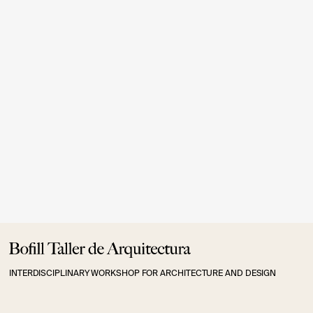
.
9.- INTERNAL COMPLAINS CHANNEL
Internal Complains
INTERDISCIPLINARY WORKSHOP FOR ARCHITECTURE AND DESIGN