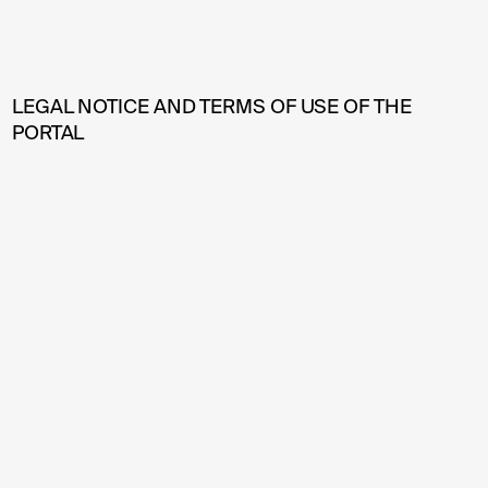
LEGAL NOTICE AND TERMS OF USE OF THE
PORTAL