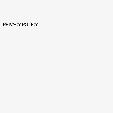
PRIVACY POLICY
BOFILL ARQUITECTURA, S.L. , as responsible