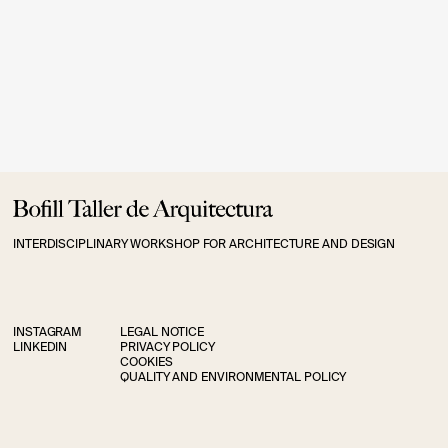
INTERDISCIPLINARY WORKSHOP FOR ARCHITECTURE AND DESIGN
INSTAGRAM
LEGAL NOTICE
LINKEDIN
PRIVACY POLICY
COOKIES
QUALITY AND ENVIRONMENTAL POLICY